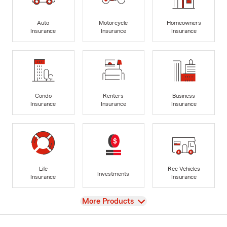
Auto
Motorcycle
Homeowners
Insurance
Insurance
Insurance
Condo
Renters
Business
Insurance
Insurance
Insurance
Life
Rec Vehicles
Investments
Insurance
Insurance
View
More Products