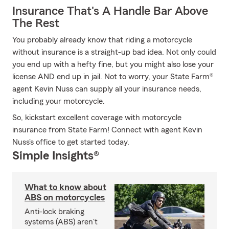
Insurance That's A Handle Bar Above
The Rest
You probably already know that riding a motorcycle
without insurance is a straight-up bad idea. Not only could
you end up with a hefty fine, but you might also lose your
license AND end up in jail. Not to worry, your State Farm®
agent Kevin Nuss can supply all your insurance needs,
including your motorcycle.
So, kickstart excellent coverage with motorcycle
insurance from State Farm! Connect with agent Kevin
Nuss's office to get started today.
Simple Insights®
What to know about
ABS on motorcycles
Anti-lock braking
systems (ABS) aren't