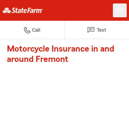
Call
Text
Motorcycle Insurance in and
around Fremont