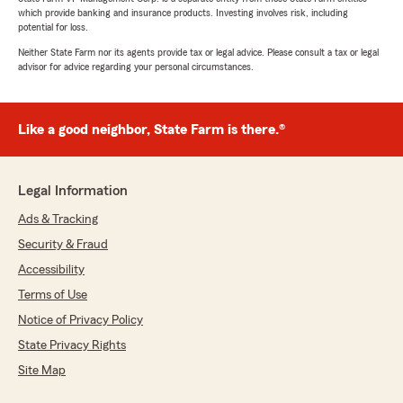
which provide banking and insurance products. Investing involves risk, including
potential for loss.
Neither State Farm nor its agents provide tax or legal advice. Please consult a tax or legal
advisor for advice regarding your personal circumstances.
Like a good neighbor, State Farm is there.®
Legal Information
Ads & Tracking
Security & Fraud
Accessibility
Terms of Use
Notice of Privacy Policy
State Privacy Rights
Site Map