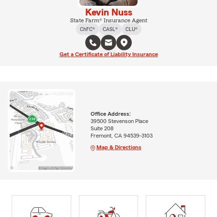
Kevin Nuss
State Farm® Insurance Agent
ChFC®
CASL®
CLU®
Get a Certificate of Liability Insurance
Office Address:
39500 Stevenson Place
Suite 208
Fremont, CA 94539-3103
Map & Directions