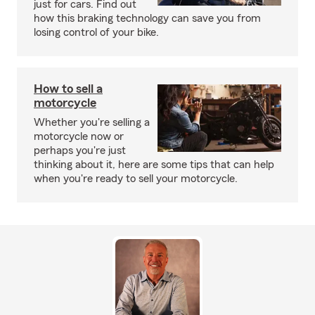
just for cars. Find out
how this braking technology can save you from
losing control of your bike.
How to sell a
motorcycle
Whether you're selling a
motorcycle now or
perhaps you're just
thinking about it, here are some tips that can help
when you're ready to sell your motorcycle.