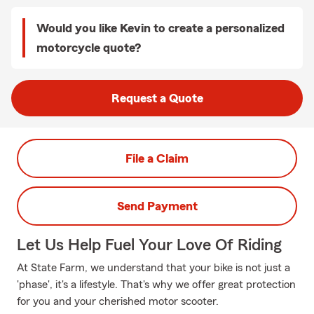
Would you like Kevin to create a personalized
motorcycle quote?
Request a Quote
File a Claim
Send Payment
Let Us Help Fuel Your Love Of Riding
At State Farm, we understand that your bike is not just a
'phase', it's a lifestyle. That's why we offer great protection
for you and your cherished motor scooter.