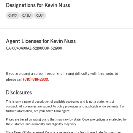
Designations for Kevin Nuss
ChFC®
CASL®
CLU®
Agent Licenses for Kevin Nuss
CA-0C40400
AZ-521980
OR-521980
If you are using a screen reader and having difficulty with this website
please call
(510) 818-2830
.
Disclosures
This is only a general description of available coverages and is not a statement of
contract. All coverages are subject to policy provisions and applicable endorsements. For
further information, see your State Farm agent.
Prices are based on rating plans that may vary by state. Coverage options are selected by
the customer, and availability and eligibility may vary.
State Farm VP Management Corp. is a separate entity from those State Farm entities